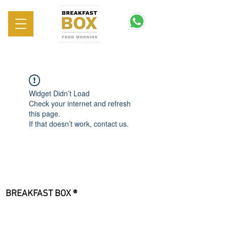
Widget Didn’t Load
Check your internet and refresh
this page.
If that doesn’t work, contact us.
BREAKFAST BOX ®
Sede Legale
Viale Giulio Cesare, 183
00195 Roma